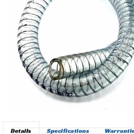
Details
Specifications
Warranti