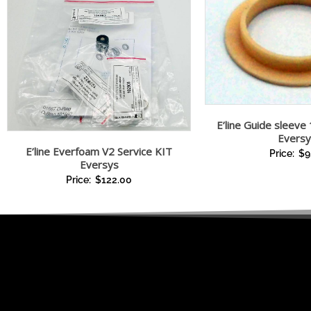
E’line Guide sleeve 
Eversy
E’line Everfoam V2 Service KIT
Price:
$
9
Eversys
Price:
$
122.00