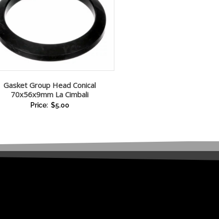
Gasket Group Head Conical
70x56x9mm La Cimbali
Price:
$
5.00