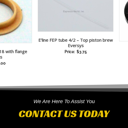
E’line FEP tube 4/2 – Top piston brew
Eversys
18 with flange
Price:
$
3.75
s
.00
We Are Here To Assist You
CONTACT US TODAY