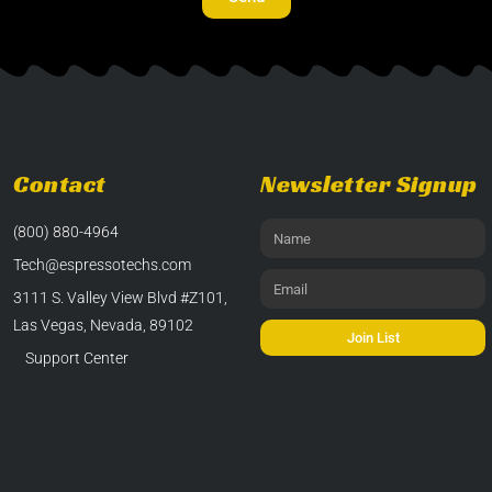
Contact
Newsletter Signup
(800) 880-4964
Tech@espressotechs.com
3111 S. Valley View Blvd #Z101,
Las Vegas, Nevada, 89102
Join List
Support Center