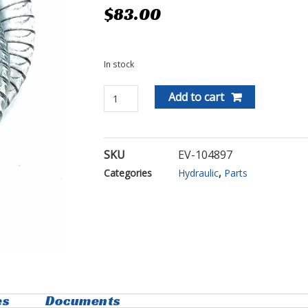
$
83.00
In stock
Add to cart
SKU
EV-104897
Categories
Hydraulic
,
Parts
es
Documents