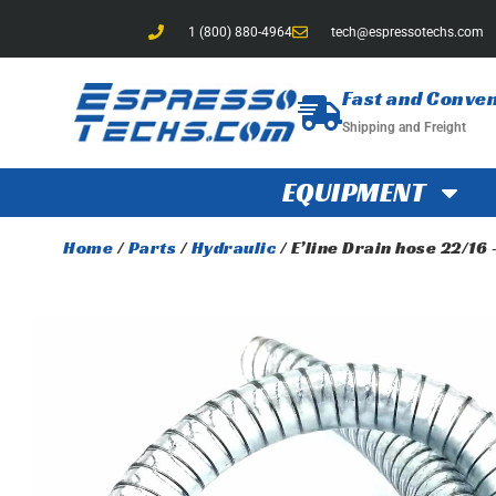
1 (800) 880-4964
tech@espressotechs.com
Fast and Conve
Shipping and Freight
EQUIPMENT
Home
/
Parts
/
Hydraulic
/ E’line Drain hose 22/16