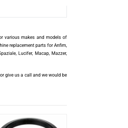
for various makes and models of
hine replacement parts for Anfim,
paziale, Lucifer, Macap, Mazzer,
 or give us a call and we would be