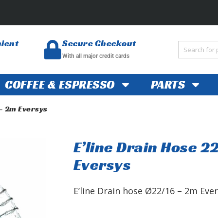
nient
Secure Checkout
With all major credit cards
COFFEE & ESPRESSO
PARTS
 – 2m Eversys
E’line Drain Hose 2
Eversys
E’line Drain hose Ø22/16 – 2m Ev