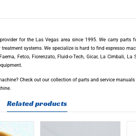
provider for the Las Vegas area since 1995. We carry parts 
 treatment systems. We specialize is hard to find espresso mac
aema, Fetco, Fiorenzato, Fluid-o-Tech, Gicar, La Cimbali, La S
 equipment.
 machine? Check out our collection of parts and service manuals
chine.
Related products