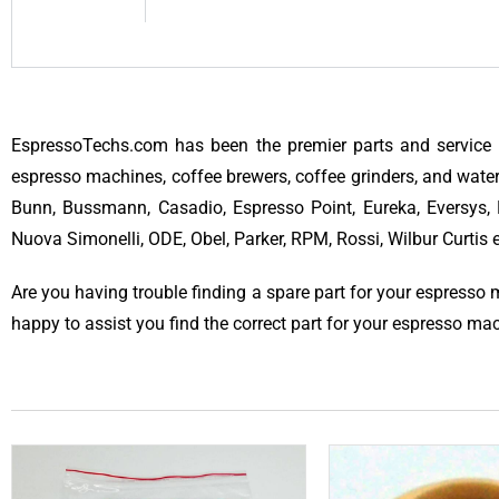
EspressoTechs.com has been the premier parts and service 
espresso machines, coffee brewers, coffee grinders, and water
Bunn, Bussmann, Casadio, Espresso Point, Eureka, Eversys, F
Nuova Simonelli, ODE, Obel, Parker, RPM, Rossi, Wilbur Curtis
Are you having trouble finding a spare part for your espresso
happy to assist you find the correct part for your espresso ma