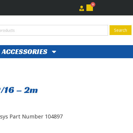
0
ACCESSORIES
2/16 – 2m
ersys Part Number 104897