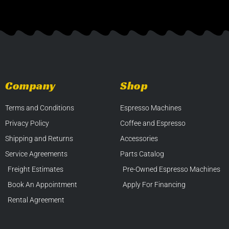
Company
Shop
Terms and Conditions
Espresso Machines
Privacy Policy
Coffee and Espresso
Shipping and Returns
Accessories
Service Agreements
Parts Catalog
Freight Estimates
Pre-Owned Espresso Machines
Book An Appointment
Apply For Financing
Rental Agreement