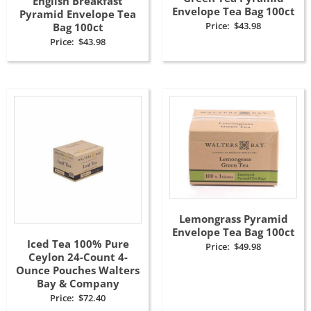
English Breakfast
Envelope Tea Bag 100ct
Pyramid Envelope Tea
Price:
$
43.98
Bag 100ct
Price:
$
43.98
Lemongrass Pyramid
Envelope Tea Bag 100ct
Iced Tea 100% Pure
Price:
$
49.98
Ceylon 24-Count 4-
Ounce Pouches Walters
Bay & Company
Price:
$
72.40