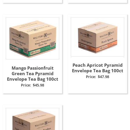
Peach Apricot Pyramid
Mango Passionfruit
Envelope Tea Bag 100ct
Green Tea Pyramid
Price:
$
47.98
Envelope Tea Bag 100ct
Price:
$
45.98