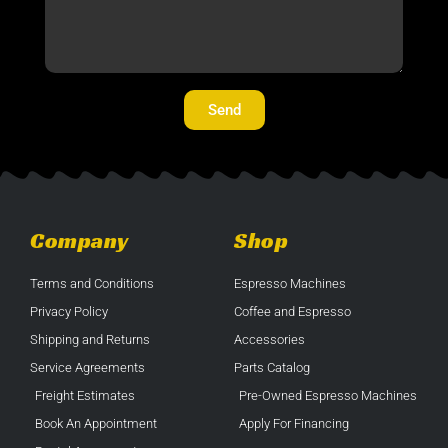
Send
Company
Shop
Terms and Conditions
Espresso Machines
Privacy Policy
Coffee and Espresso
Shipping and Returns
Accessories
Service Agreements
Parts Catalog
Freight Estimates
Pre-Owned Espresso Machines
Book An Appointment
Apply For Financing