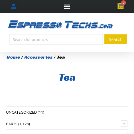
0
Home
/
Accessories
/ Tea
Tea
UNCATEGORIZED
(11)
PARTS
(1,128)