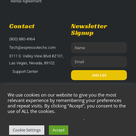
Rental Agreement
Contact
Newsletter
Signup
(800) 880-4964
Tech@espressotechs.com
3111 S. Valley View Blvd #Z101,
Las Vegas, Nevada, 89102
Support Center
Join List
We use cookies on our website to give you the most
relevant experience by remembering your preferences
and repeat visits. By clicking “Accept”, you consent to the
use of ALL the cookies.
© 2021 All Rights Reserved. All Parts Sales
Do not sell my personal information
.
Are Final.
Cookie Settings
Accept