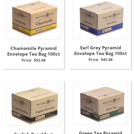
Earl Grey Pyramid
Chamomile Pyramid
Envelope Tea Bag 100ct
Envelope Tea Bag 100ct
Price:
$
45.98
Price:
$
53.98
Green Tea Pyramid