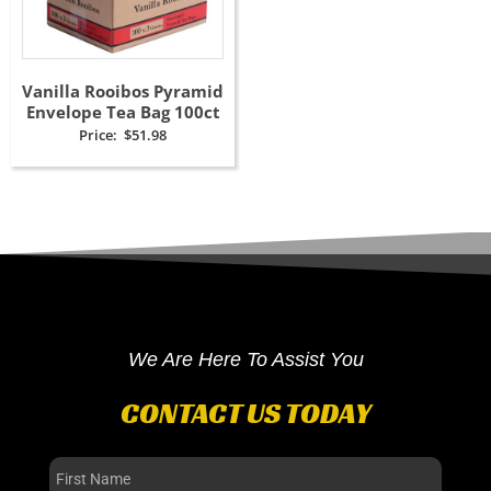
Vanilla Rooibos Pyramid
Envelope Tea Bag 100ct
Price:
$
51.98
We Are Here To Assist You
CONTACT US TODAY