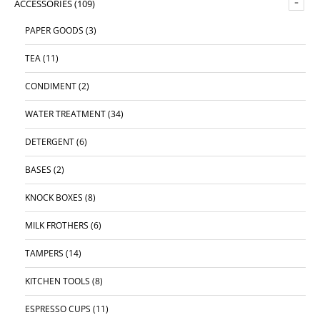
ACCESSORIES
(109)
PAPER GOODS
(3)
TEA
(11)
CONDIMENT
(2)
WATER TREATMENT
(34)
DETERGENT
(6)
BASES
(2)
KNOCK BOXES
(8)
MILK FROTHERS
(6)
TAMPERS
(14)
KITCHEN TOOLS
(8)
ESPRESSO CUPS
(11)