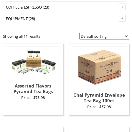
COFFEE & ESPRESSO
(23)
EQUIPMENT
(28)
Showing all 11 results
Assorted Flavors
Pyramid Tea Bags
Chai Pyramid Envelope
Price:
$
75.98
Tea Bag 100ct
Price:
$
57.98